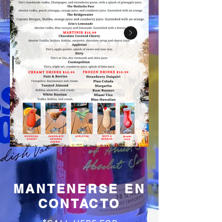
MANTENERSE EN
CONTACTO