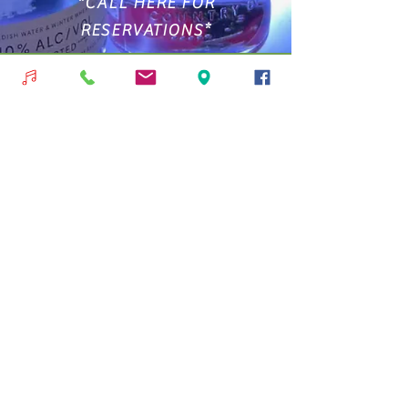
*CALL HERE FOR
RESERVATIONS*
239-282-8233
We only take reservations for 8 people
or more, Inside Only!
Nos encantaría saber de ti
micelisitalian2@gmail.com